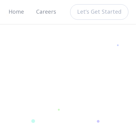
Let’s Get Started
Home
Careers