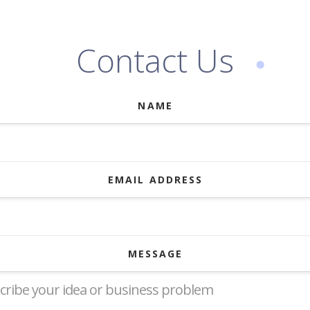
Contact Us
NAME
EMAIL ADDRESS
MESSAGE